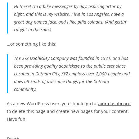
Hi there! I’m a bike messenger by day, aspiring actor by
night, and this is my website. I live in Los Angeles, have a
great dog named Jack, and I like piña coladas. (And gettin’
caught in the rain.)
…or something like this:
The XYZ Doohickey Company was founded in 1971, and has
been providing quality doohickeys to the public ever since.
Located in Gotham City, XYZ employs over 2,000 people and
does all kinds of awesome things for the Gotham
community.
As a new WordPress user, you should go to
your dashboard
to delete this page and create new pages for your content.
Have fun!
Search