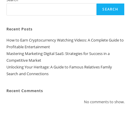
SEARCH
Recent Posts
How to Earn Cryptocurrency Watching Videos: A Complete Guide to
Profitable Entertainment
Mastering Marketing Digital SaaS: Strategies for Success in a
Competitive Market
Unlocking Your Heritage: A Guide to Famous Relatives Family
Search and Connections
Recent Comments
No comments to show.