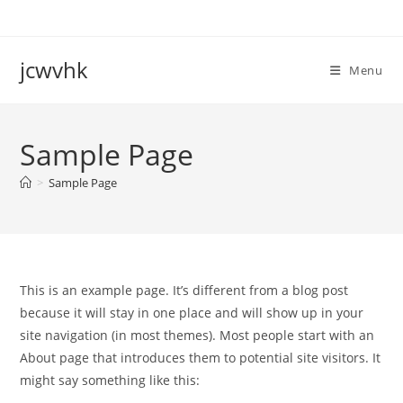
Skip
to
content
jcwvhk
Menu
Sample Page
>
Sample Page
This is an example page. It’s different from a blog post
because it will stay in one place and will show up in your
site navigation (in most themes). Most people start with an
About page that introduces them to potential site visitors. It
might say something like this: